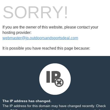
SORRY!
If you are the owner of this website, please contact your
hosting provider:
webmaster@jp.outdoorsandsportsdeal.com
It is possible you have reached this page because:
The IP address has changed.
The IP address for this domain may have changed recently. Check