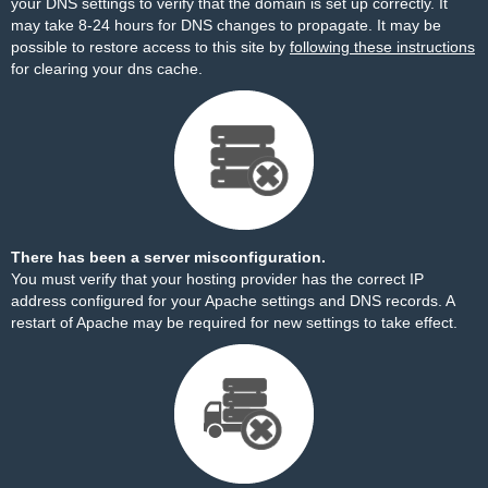
your DNS settings to verify that the domain is set up correctly. It
may take 8-24 hours for DNS changes to propagate. It may be
possible to restore access to this site by
following these instructions
for clearing your dns cache.
There has been a server misconfiguration.
You must verify that your hosting provider has the correct IP
address configured for your Apache settings and DNS records. A
restart of Apache may be required for new settings to take effect.